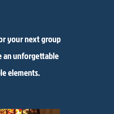
for your next group
te an unforgettable
le elements.