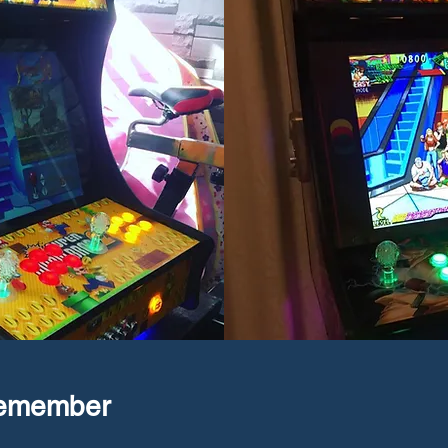
Remember