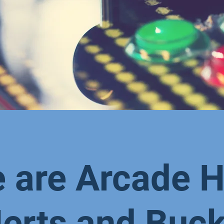
 are Arcade H
erts and Buc