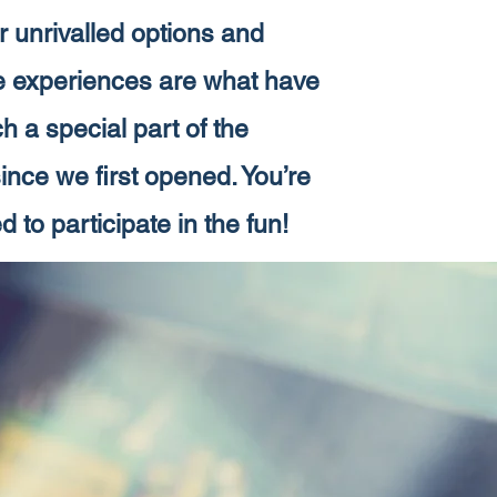
 unrivalled options and
e experiences are what have
 a special part of the
nce we first opened. You’re
d to participate in the fun!