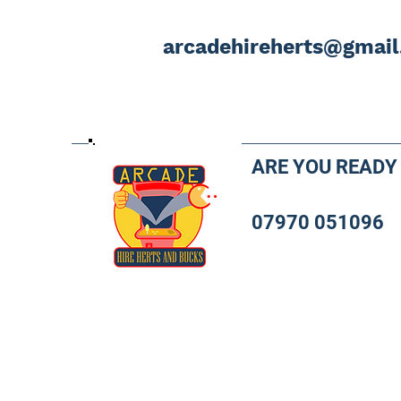
arcadehireherts@gmai
ARE YOU READY
07970 051096