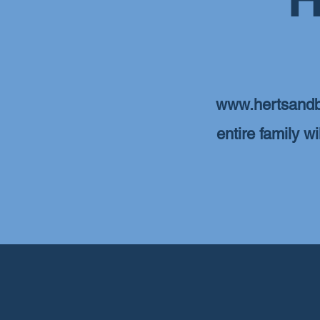
www.hertsandb
entire family w