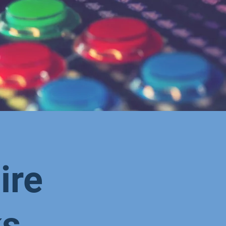
ire
ks