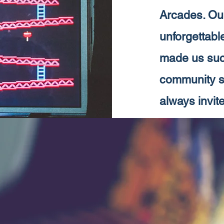
Arcades. Our
unforgettabl
made us such
community si
always invite