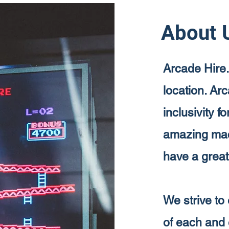
About 
Arcade Hire.
location. Ar
inclusivity f
amazing mach
have a great
We strive to 
of each and 