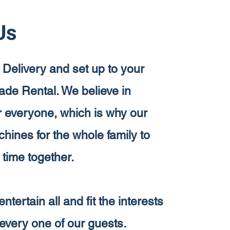
Us
 Delivery and set up to your
cade Rental. We believe in
or everyone, which is why our
ines for the whole family to
 time together.
entertain all and fit the interests
every one of our guests.