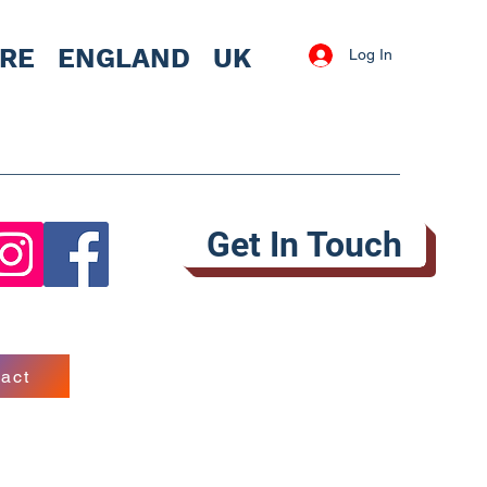
IRE
ENGLAND UK
Log In
Get In Touch
act