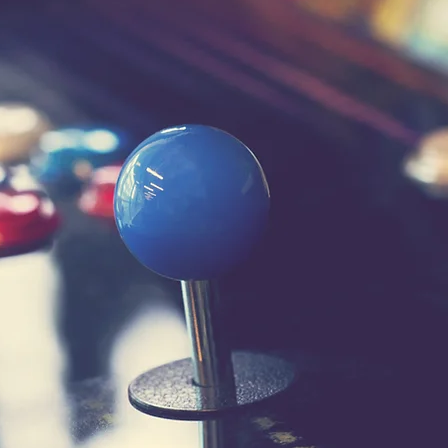
Contact