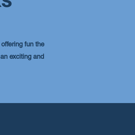
offering fun the
 an exciting and