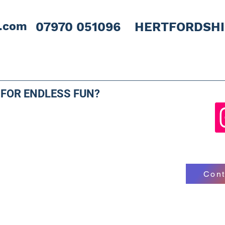
l.com
07970 051096 HERTFORDSH
 FOR ENDLESS FUN?
Cont