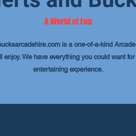
A World of Fun
ucksarcadehire.com
is a one-of-a-kind Arcade 
ill enjoy. We have everything you could want for
entertaining experience.