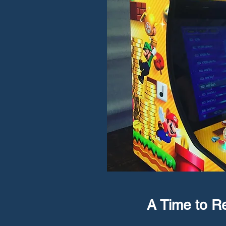
A Time to 