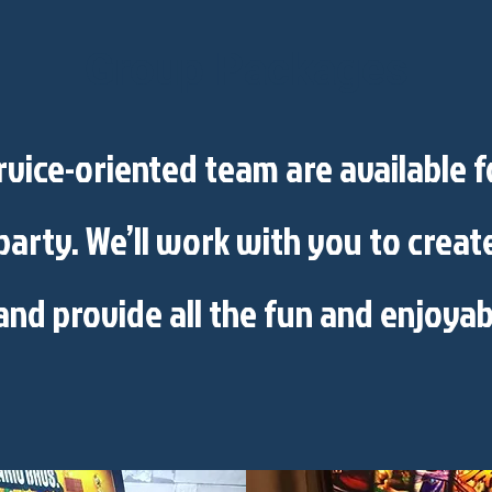
Group Packages
vice-oriented team are available 
party. We’ll work with you to crea
and provide all the fun and enjoyab