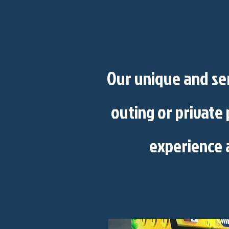
Our unique and ser
outing or private 
experience 