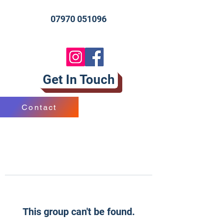
07970 051096
Get In Touch
Contact
This group can't be found.