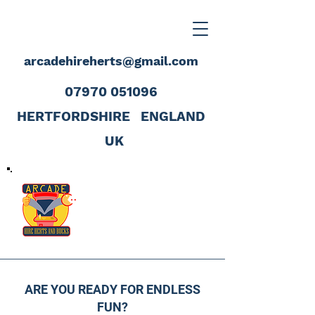
arcadehireherts@gmail.com
07970 051096
HERTFORDSHIRE
ENGLAND
UK
ARE YOU READY FOR ENDLESS
FUN?