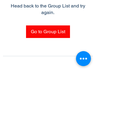
Head back to the Group List and try
again.
Go to Group List
Subscribe Form