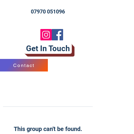
07970 051096
Get In Touch
Contact
This group can't be found.