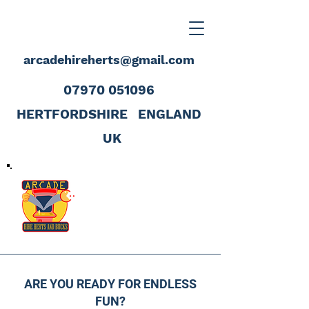
arcadehireherts@gmail.com
07970 051096
HERTFORDSHIRE
ENGLAND
UK
ARE YOU READY FOR ENDLESS
FUN?