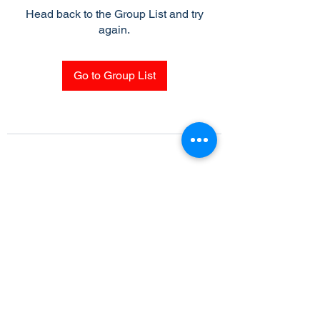
Head back to the Group List and try
again.
Go to Group List
Subscribe Form