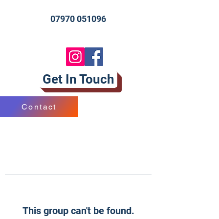
07970 051096
Get In Touch
Contact
This group can't be found.