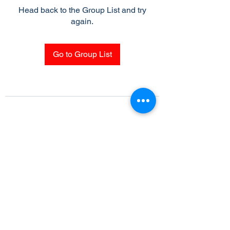
Head back to the Group List and try
again.
Go to Group List
Subscribe Form