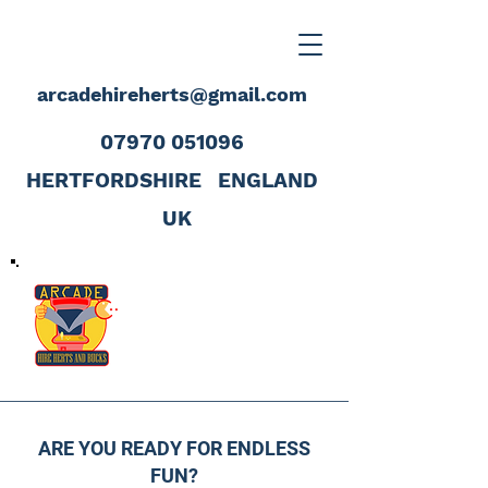
arcadehireherts@gmail.com
07970 051096
HERTFORDSHIRE
ENGLAND
UK
ARE YOU READY FOR ENDLESS
FUN?