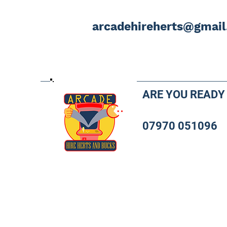
arcadehireherts@gmai
ARE YOU READY
07970 051096