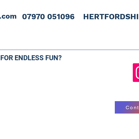
l.com
07970 051096 HERTFORDSH
 FOR ENDLESS FUN?
Cont