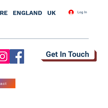
IRE
ENGLAND UK
Log In
Get In Touch
act