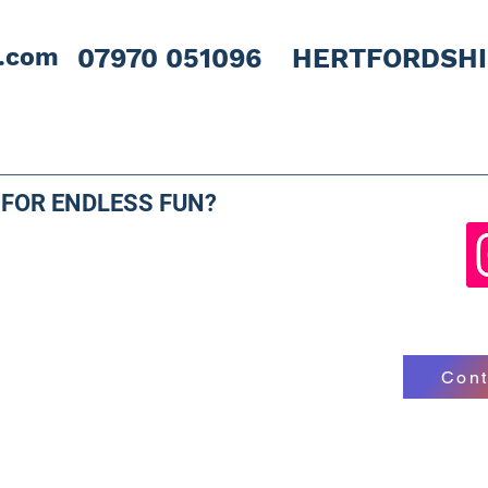
l.com
07970 051096 HERTFORDSH
 FOR ENDLESS FUN?
Cont