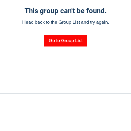
This group can't be found.
Head back to the Group List and try again.
Go to Group List