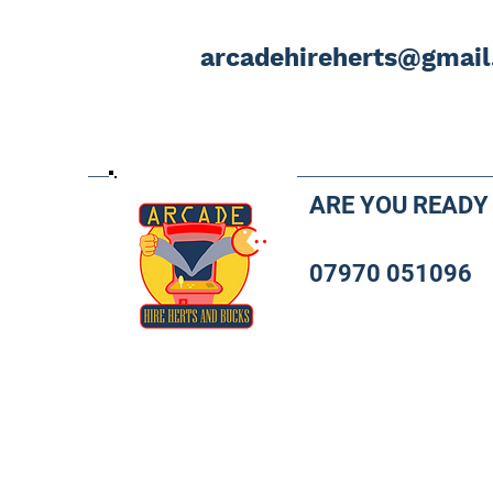
arcadehireherts@gmai
ARE YOU READY
07970 051096