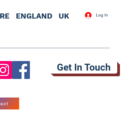
IRE
ENGLAND UK
Log In
Get In Touch
act