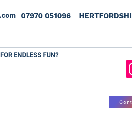
l.com
07970 051096 HERTFORDSH
 FOR ENDLESS FUN?
Cont