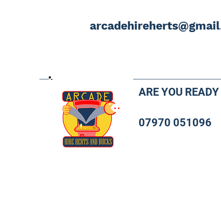
arcadehireherts@gmai
ARE YOU READY
07970 051096