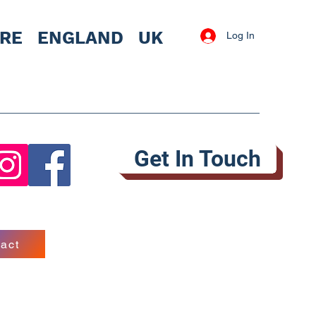
IRE
ENGLAND UK
Log In
Get In Touch
act