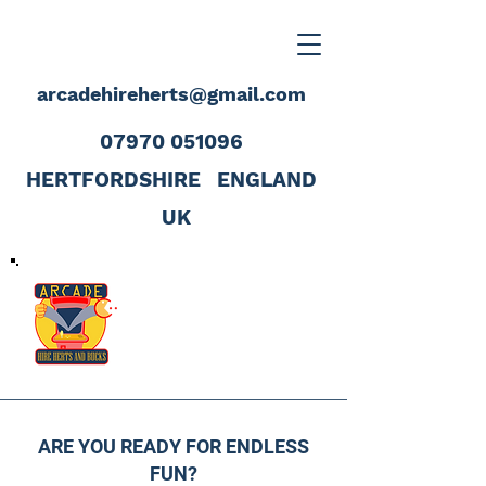
arcadehireherts@gmail.com
07970 051096
HERTFORDSHIRE
ENGLAND
UK
ARE YOU READY FOR ENDLESS
FUN?