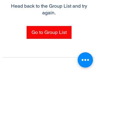
Head back to the Group List and try
again.
Go to Group List
Subscribe Form