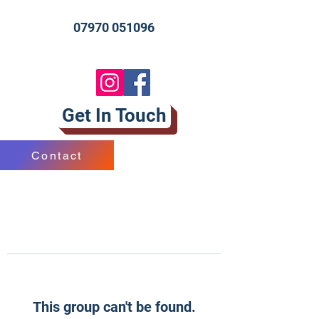
07970 051096
Get In Touch
Contact
This group can't be found.