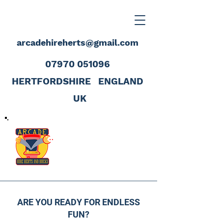
arcadehireherts@gmail.com
07970 051096
HERTFORDSHIRE
ENGLAND
UK
ARE YOU READY FOR ENDLESS
FUN?