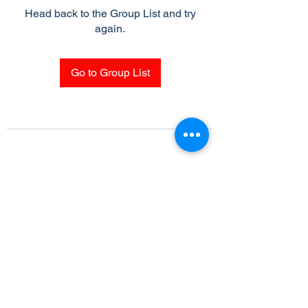
Head back to the Group List and try
again.
Go to Group List
Subscribe Form