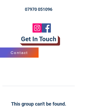
07970 051096
Get In Touch
Contact
This group can't be found.