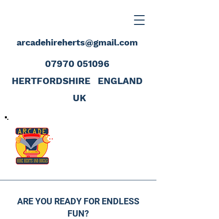
arcadehireherts@gmail.com
07970 051096
HERTFORDSHIRE
ENGLAND
UK
ARE YOU READY FOR ENDLESS
FUN?