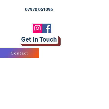
07970 051096
Get In Touch
Contact