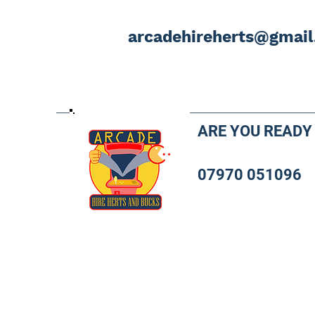
arcadehireherts@gmai
ARE YOU READY
07970 051096