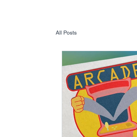
All Posts