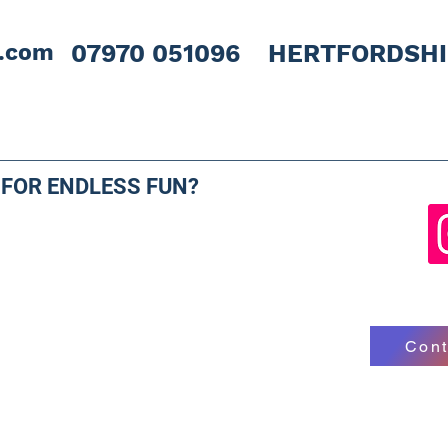
l.com
07970 051096 HERTFORDSH
 FOR ENDLESS FUN?
Cont