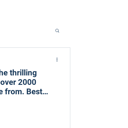
he thrilling
 over 2000
 from. Best