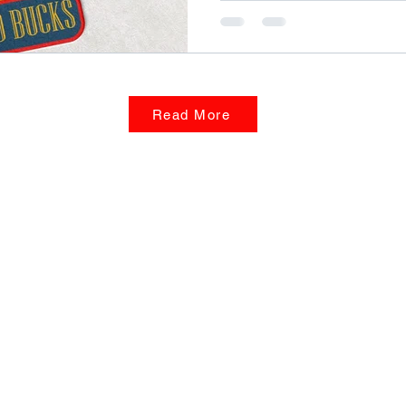
Read More