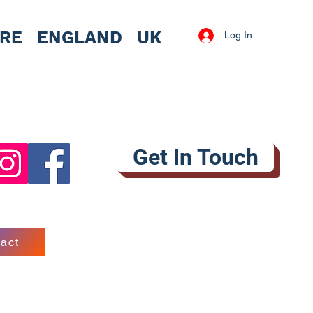
IRE
ENGLAND UK
Log In
Get In Touch
act