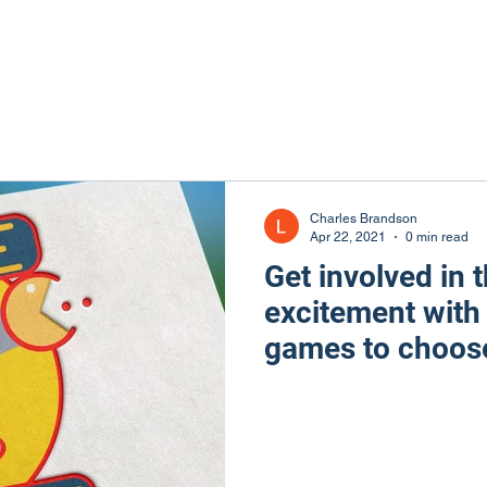
Charles Brandson
Apr 22, 2021
0 min read
Get involved in t
excitement with
games to choose
from the 80s.