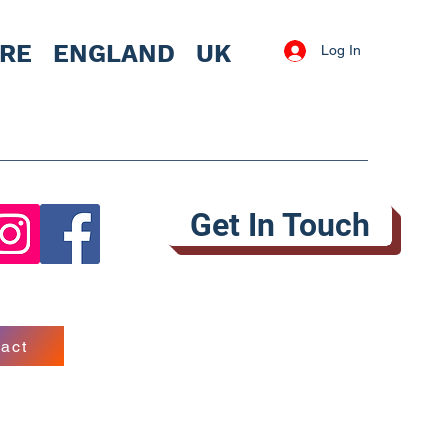
IRE
ENGLAND UK
Log In
Get In Touch
act