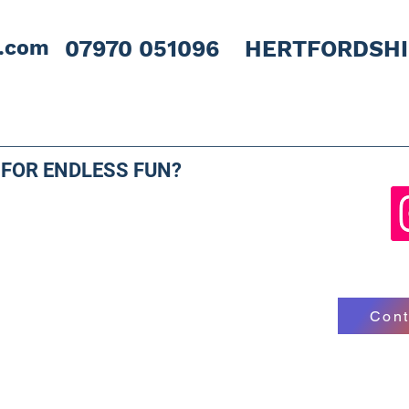
l.com
07970 051096 HERTFORDSH
 FOR ENDLESS FUN?
Cont