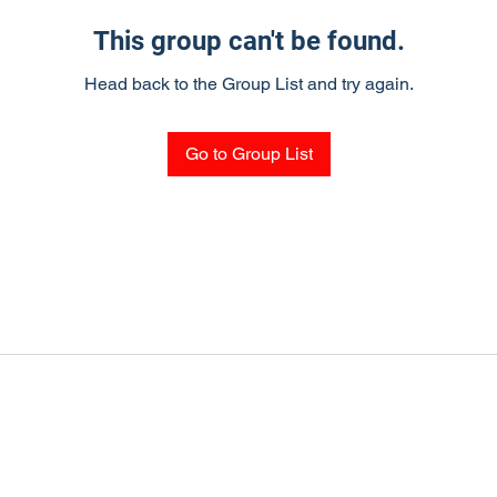
This group can't be found.
Head back to the Group List and try again.
Go to Group List