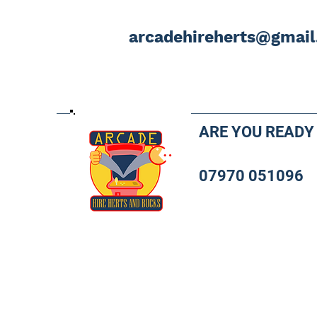
arcadehireherts@gmai
ARE YOU READY
07970 051096