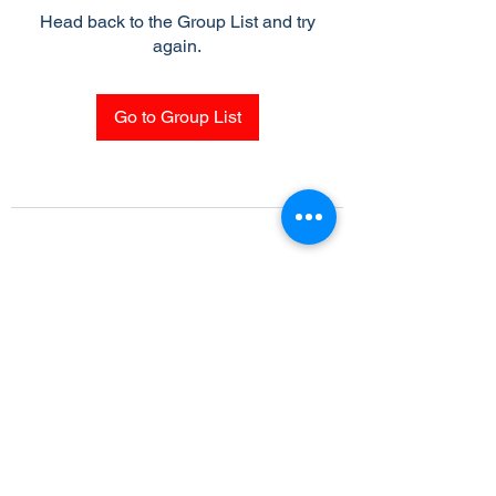
Head back to the Group List and try
again.
Go to Group List
Subscribe Form