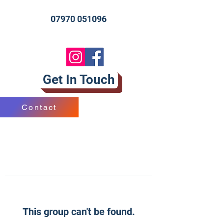
07970 051096
Get In Touch
Contact
This group can't be found.