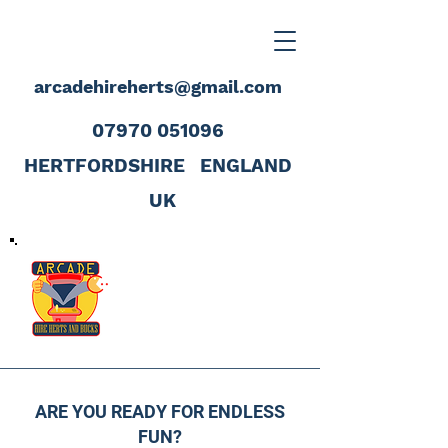
arcadehireherts@gmail.com
07970 051096
HERTFORDSHIRE
ENGLAND
UK
ARE YOU READY FOR ENDLESS
FUN?